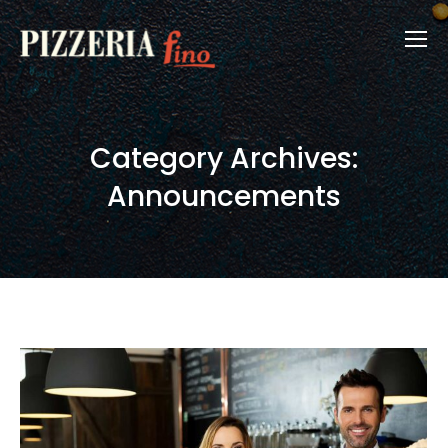
Category Archives:
Announcements