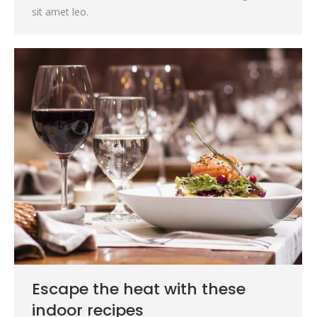
sit amet leo.
Escape the heat with these
indoor recipes