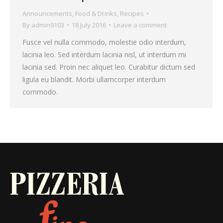
Announcements
,
Food & Drinks
,
Recipes
By
admin9103
18 July 2016
Leave a comment
Fusce vel nulla commodo, molestie odio interdum,
lacinia leo. Sed interdum lacinia nisl, ut interdum mi
lacinia sed. Proin nec aliquet leo. Curabitur dictum sed
ligula eu blandit. Morbi ullamcorper interdum
commodo.