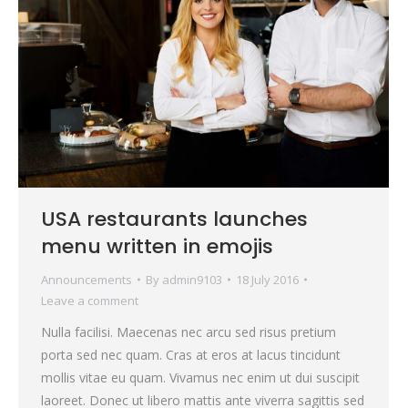
USA restaurants launches
menu written in emojis
Announcements
By
admin9103
18 July 2016
Leave a comment
Nulla facilisi. Maecenas nec arcu sed risus pretium
porta sed nec quam. Cras at eros at lacus tincidunt
mollis vitae eu quam. Vivamus nec enim ut dui suscipit
laoreet. Donec ut libero mattis ante viverra sagittis sed